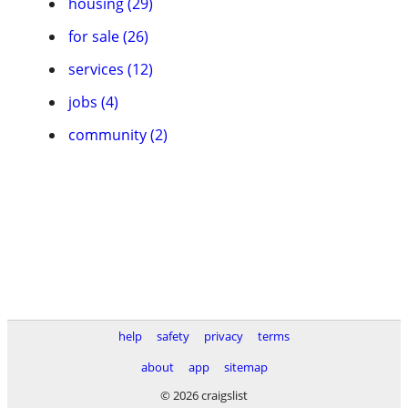
housing (29)
for sale (26)
services (12)
jobs (4)
community (2)
help
safety
privacy
terms
about
app
sitemap
© 2026 craigslist