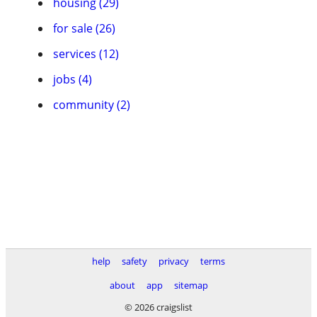
housing (29)
for sale (26)
services (12)
jobs (4)
community (2)
help
safety
privacy
terms
about
app
sitemap
© 2026 craigslist