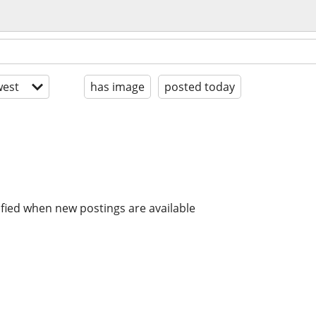
est
has image
posted today
ified when new postings are available