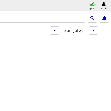
post
acct
Sun, Jul 26