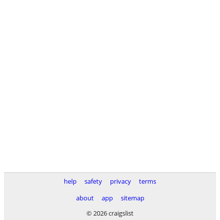
help
safety
privacy
terms
about
app
sitemap
© 2026 craigslist