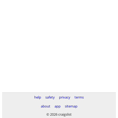
help
safety
privacy
terms
about
app
sitemap
© 2026 craigslist