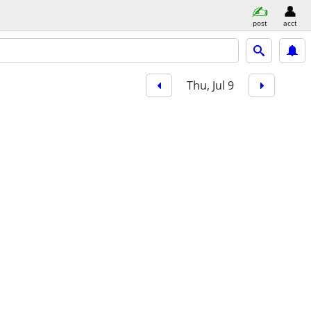
post
acct
Thu, Jul 9