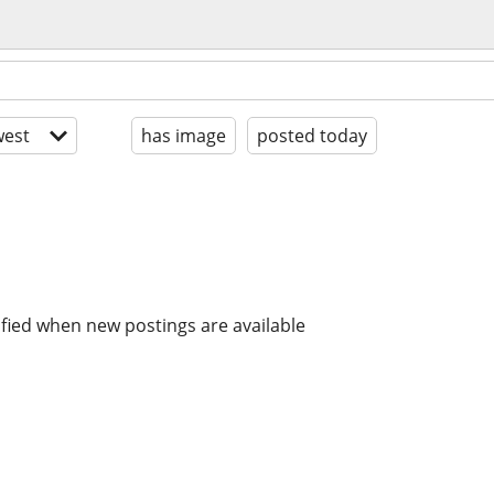
est
has image
posted today
ified when new postings are available