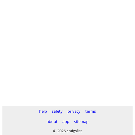
help
safety
privacy
terms
about
app
sitemap
© 2026 craigslist