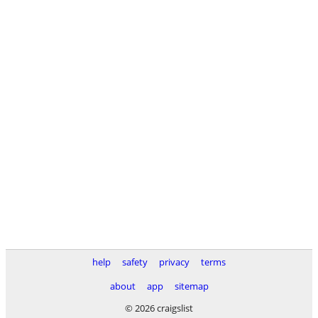
help
safety
privacy
terms
about
app
sitemap
© 2026 craigslist