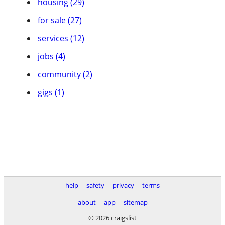
housing (29)
for sale (27)
services (12)
jobs (4)
community (2)
gigs (1)
help
safety
privacy
terms
about
app
sitemap
© 2026 craigslist