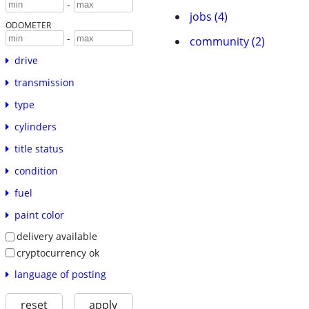
-
jobs (4)
ODOMETER
-
community (2)
drive
transmission
type
cylinders
title status
condition
fuel
paint color
delivery available
cryptocurrency ok
language of posting
reset
apply