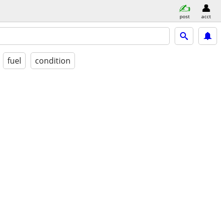
post
acct
fuel
condition