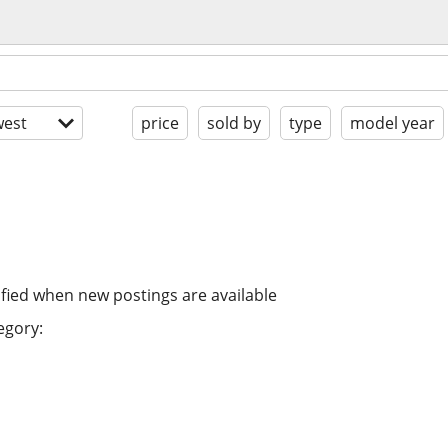
est
price
sold by
type
model year
ified when new postings are available
egory: