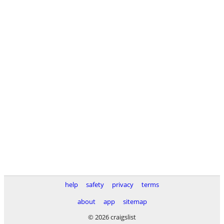
help
safety
privacy
terms
about
app
sitemap
© 2026 craigslist