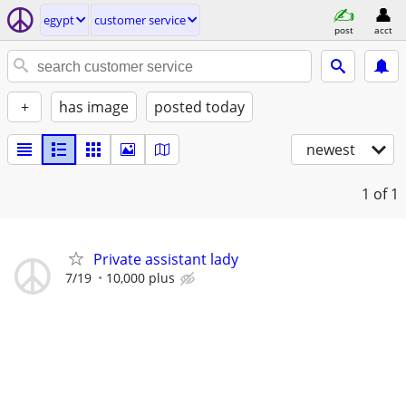
egypt
customer service
post
acct
+
has image
posted today
newest
1
of 1
Private assistant lady
7/19
10,000 plus