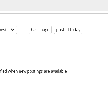
est
has image
posted today
ified when new postings are available