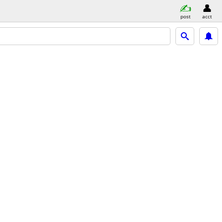
post
acct