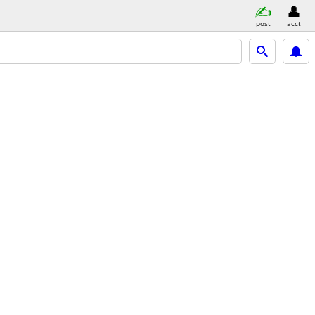
post
acct