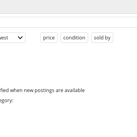
est
price
condition
sold by
ified when new postings are available
egory: