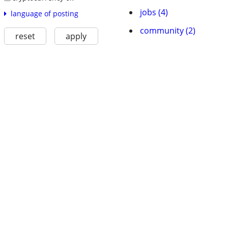
jobs (4)
language of posting
community (2)
reset
apply