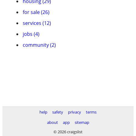
housing (29)
for sale (26)
services (12)
jobs (4)
community (2)
help
safety
privacy
terms
about
app
sitemap
© 2026 craigslist