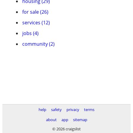
housing (29)
for sale (26)
services (12)
jobs (4)
community (2)
help
safety
privacy
terms
about
app
sitemap
© 2026 craigslist