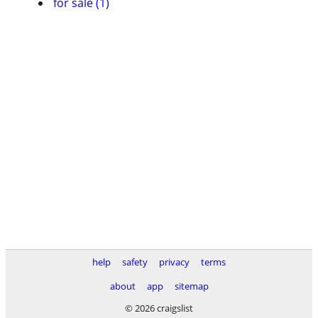
for sale (1)
help
safety
privacy
terms
about
app
sitemap
© 2026 craigslist