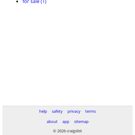
for sale (1)
help
safety
privacy
terms
about
app
sitemap
© 2026 craigslist