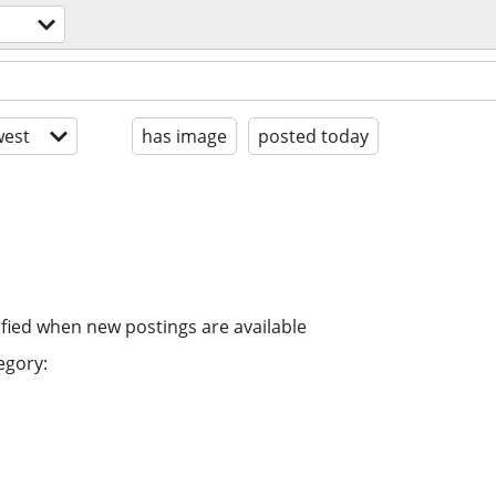
est
has image
posted today
ified when new postings are available
egory: