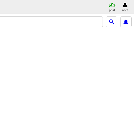
post
acct