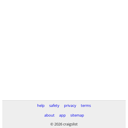
help
safety
privacy
terms
about
app
sitemap
© 2026 craigslist