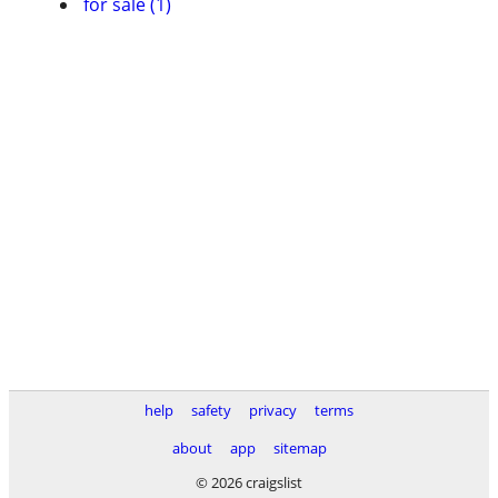
for sale (1)
help
safety
privacy
terms
about
app
sitemap
© 2026 craigslist