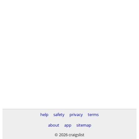
help
safety
privacy
terms
about
app
sitemap
© 2026 craigslist