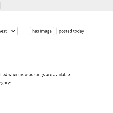
est
has image
posted today
ified when new postings are available
egory: