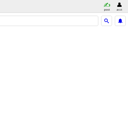
post
acct