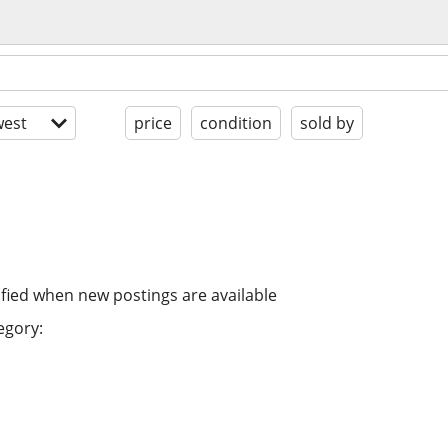
est
price
condition
sold by
ified when new postings are available
egory: