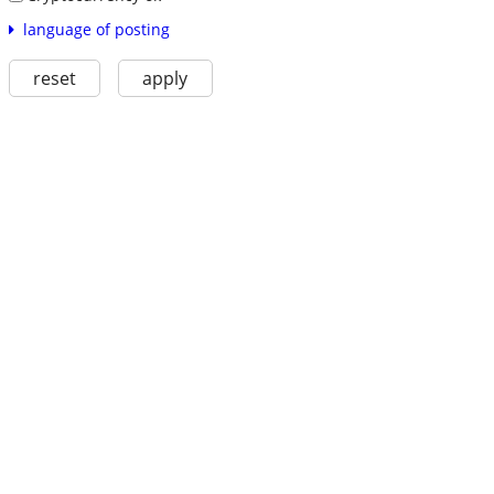
language of posting
reset
apply