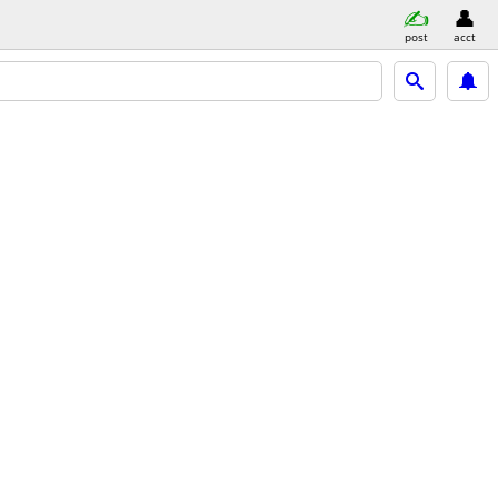
post
acct