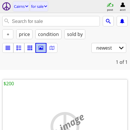
Cairns
for sale
post
acct
+
price
condition
sold by
newest
1
of 1
$200
no image