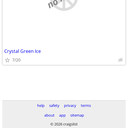
Crystal Green Ice
7/20
help
safety
privacy
terms
about
app
sitemap
© 2026 craigslist