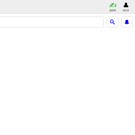
post
acct