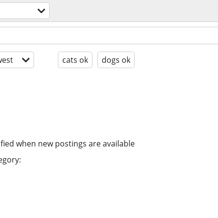
est
cats ok
dogs ok
ified when new postings are available
egory: