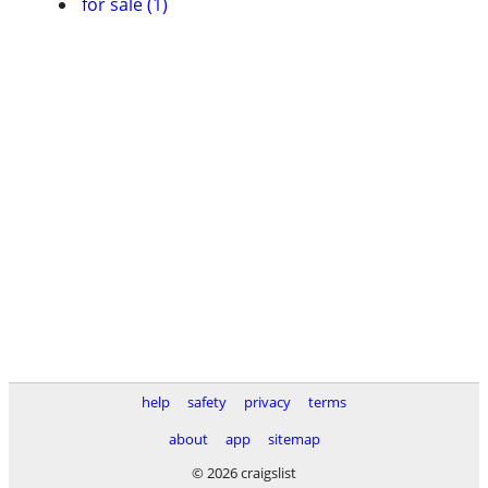
for sale (1)
help
safety
privacy
terms
about
app
sitemap
© 2026 craigslist