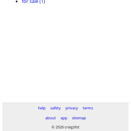
for sale (1)
help
safety
privacy
terms
about
app
sitemap
© 2026 craigslist