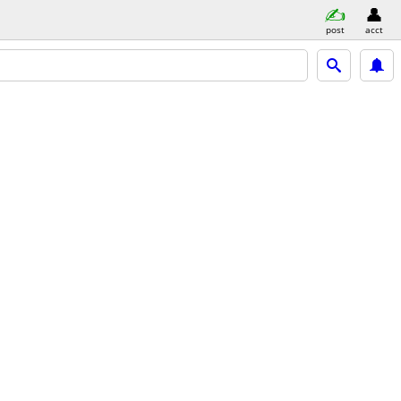
post
acct