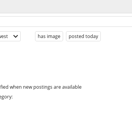
est
has image
posted today
ified when new postings are available
egory: