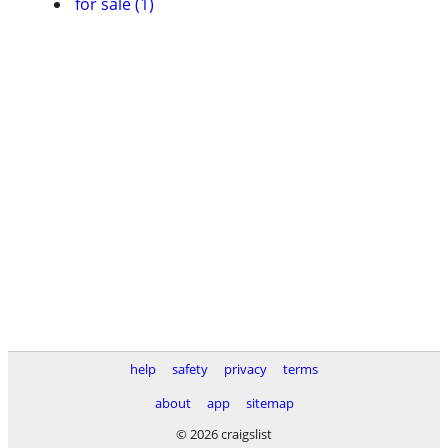
for sale (1)
help
safety
privacy
terms
about
app
sitemap
© 2026 craigslist