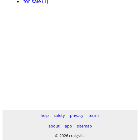
for sale (1)
help
safety
privacy
terms
about
app
sitemap
© 2026 craigslist