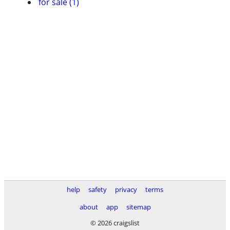
for sale (1)
help
safety
privacy
terms
about
app
sitemap
© 2026 craigslist