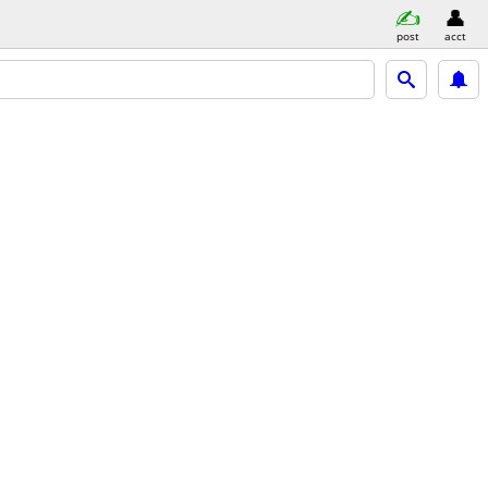
post
acct