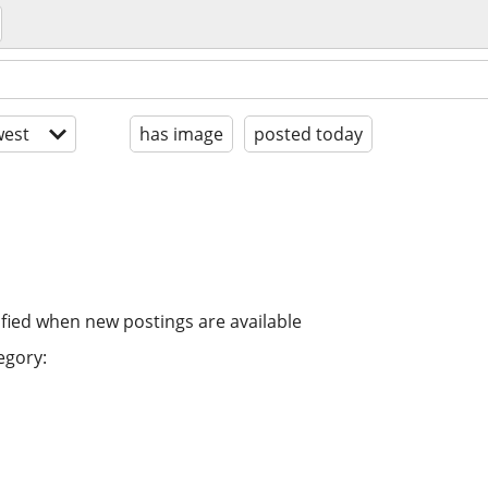
est
has image
posted today
ified when new postings are available
egory: