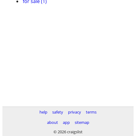
for sale (1)
help
safety
privacy
terms
about
app
sitemap
© 2026 craigslist