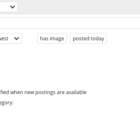
est
has image
posted today
ified when new postings are available
egory: