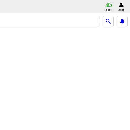
post
acct