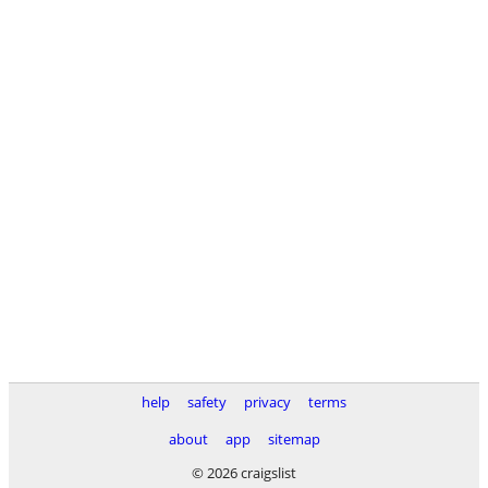
help
safety
privacy
terms
about
app
sitemap
© 2026 craigslist