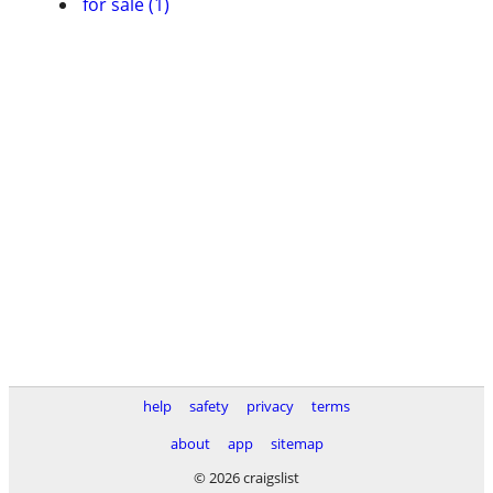
for sale (1)
help
safety
privacy
terms
about
app
sitemap
© 2026 craigslist