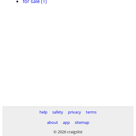
for sale (1)
help
safety
privacy
terms
about
app
sitemap
© 2026 craigslist