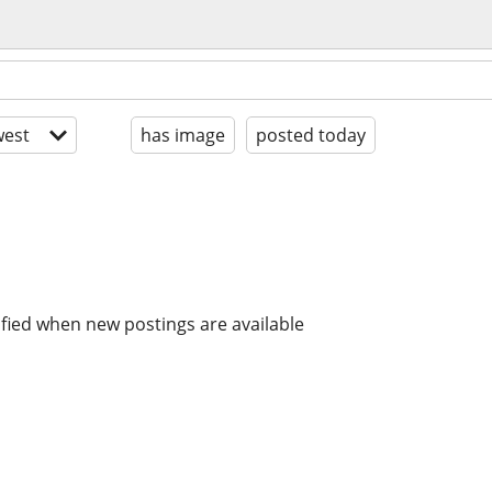
est
has image
posted today
ified when new postings are available