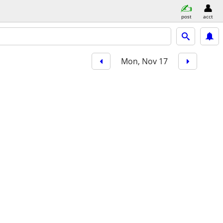
post
acct
Mon, Nov 17