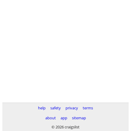
help
safety
privacy
terms
about
app
sitemap
© 2026 craigslist