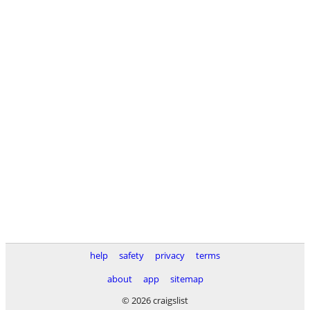
help
safety
privacy
terms
about
app
sitemap
© 2026 craigslist