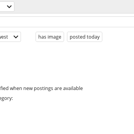
est
has image
posted today
ified when new postings are available
egory: