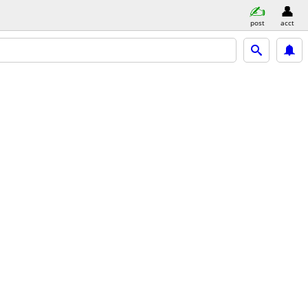
post
acct