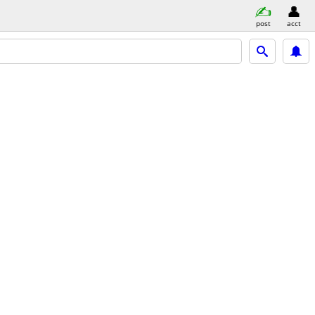
post
acct