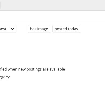
est
has image
posted today
ified when new postings are available
egory: