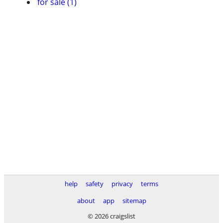
for sale (1)
help
safety
privacy
terms
about
app
sitemap
© 2026 craigslist