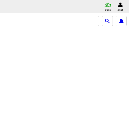
post
acct