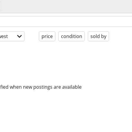
est
price
condition
sold by
ified when new postings are available