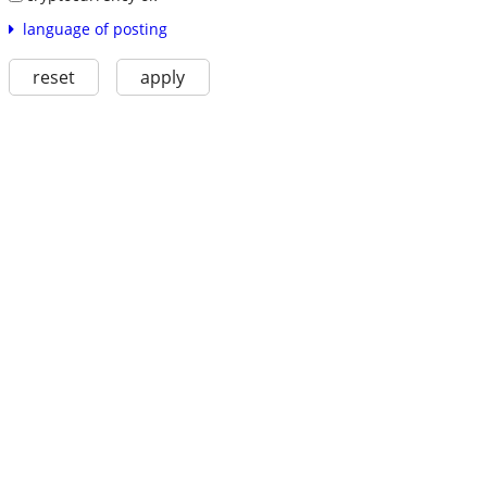
language of posting
reset
apply