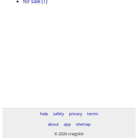
for sale (1)
help
safety
privacy
terms
about
app
sitemap
© 2026 craigslist