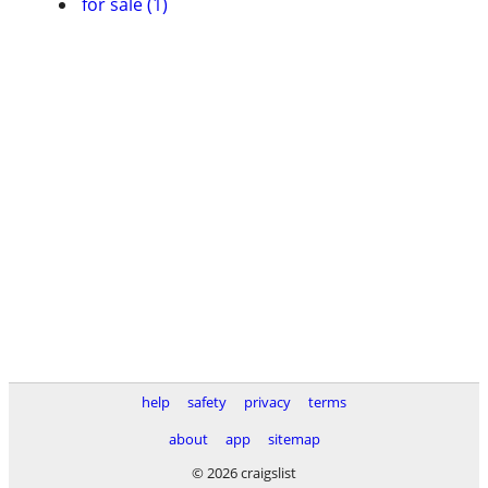
for sale (1)
help
safety
privacy
terms
about
app
sitemap
© 2026 craigslist