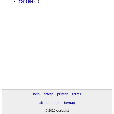
for sale (1)
help
safety
privacy
terms
about
app
sitemap
© 2026 craigslist