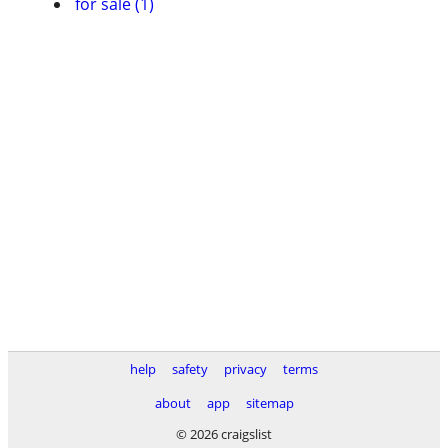
for sale (1)
help
safety
privacy
terms
about
app
sitemap
© 2026 craigslist