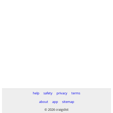
help
safety
privacy
terms
about
app
sitemap
© 2026 craigslist