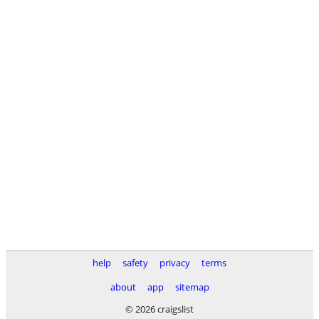
help
safety
privacy
terms
about
app
sitemap
© 2026 craigslist